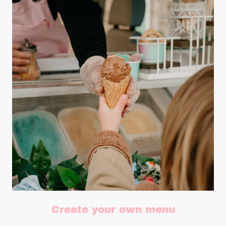
Create your own menu