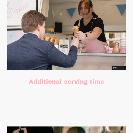
Additional serving time
Need more time? Add as many extra hours as you need.
£75 per hour