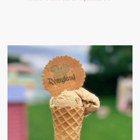
Add a selection of toppings including flavoured sauces, flakes
and sprinkles.
£25