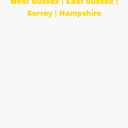
West Sussex | East Sussex |
Surrey | Hampshire
Introducing "Mini-Peggy", our
adorable mini VW ice cream bar.
"Mini-Peggy" is the perfect
alternative to Isla, our full size
vintage VW ice cream van and is
perfect for smaller venues, inside or
outside spaces, weddings, corporate
events, childrens' parties and more!
We are fully insured with £5,000,000
public liability coverage and proudly
hold a 5-star Food Hygiene Rating
from Horsham District Council. Our
professional serving attendants are