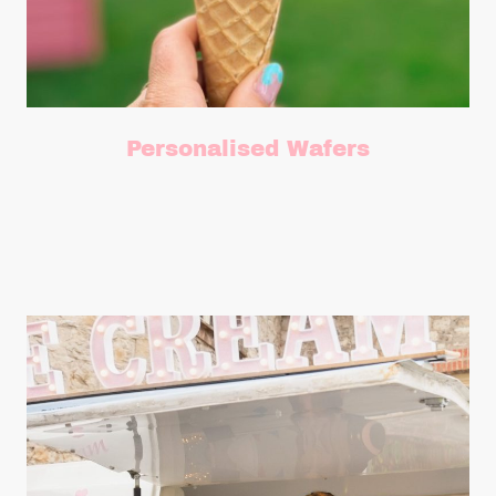
Personalised Wafers
Add personalised wafers discs for that totally bespoke touch.
£40