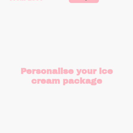
Personalise your ice
cream package
Create a totally bespoke ice cream
package, perfect for you, perfect for
your event and perfect for your
guests.