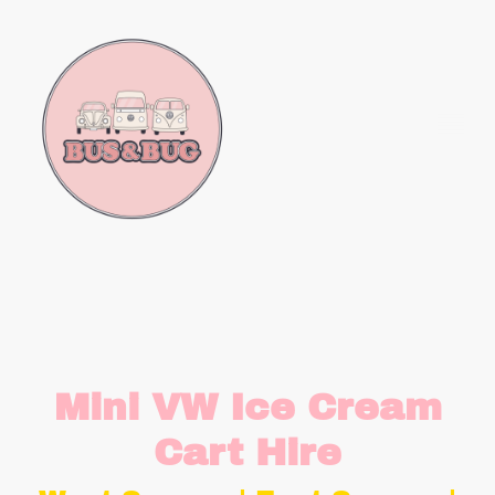
Mini VW Ice Cream
Cart Hire