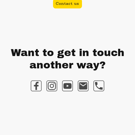
Contact us
Want to get in touch
another way?
©Copyright. All rights reserved.