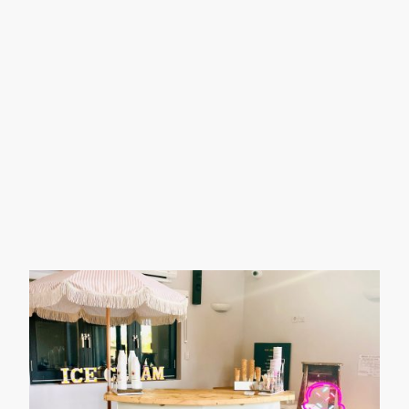
expertly trained and certified in Food
Safety, ensuring top-quality service
for you and your guests.