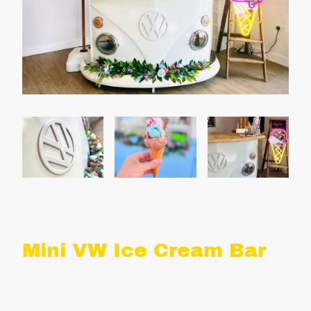
Mini VW Ice Cream Bar
What's included: