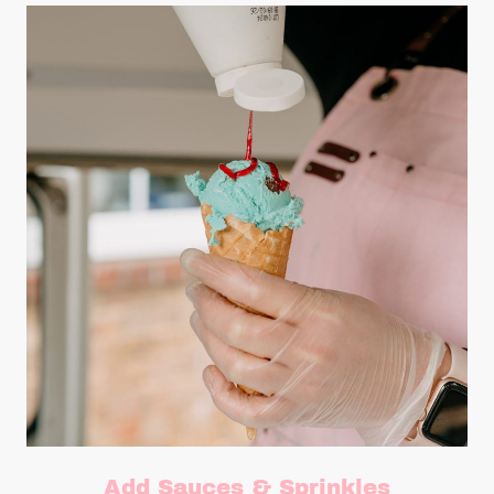
Add Sauces & Sprinkles