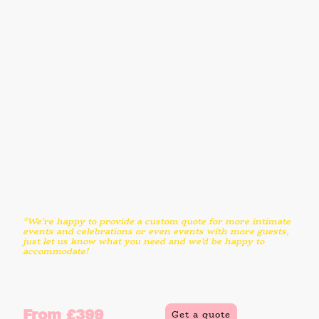
Genuine VW Mini Splitscreen Bar
Delivery, set up and packdown
2 hours hire time
Professionally trained and food safety
qualified serving attendant
Unlimited ice cream for up to 100 guests
Seven of our favourite flavours
Two sorbet or vegan options included
Ice cream served in plain waffle cones
or tubs
Vintage style props, menu board and
bunting
Optional upgrades
Vegan, DF and GF options available
*We're happy to provide a custom quote for more intimate
events and celebrations or even events with more guests,
just let us know what you need and we'd be happy to
accommodate!
From £399
Get a quote