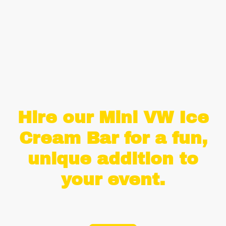
Create your own menu and choose from over 25 delights.
£35 per flavour
Hire our Mini VW Ice
Cream Bar for a fun,
unique addition to
your event.
Life's short, eat the ice cream!