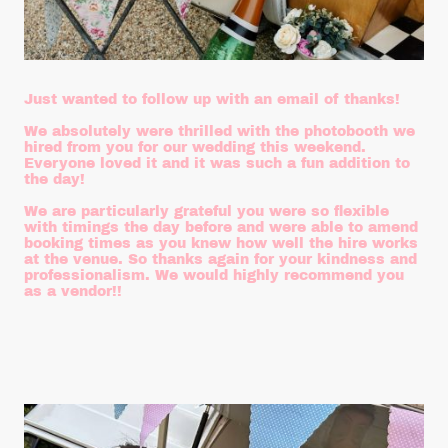
Just wanted to follow up with an email of thanks!
We absolutely were thrilled with the photobooth we
hired from you for our wedding this weekend.
Everyone loved it and it was such a fun addition to
the day!
We are particularly grateful you were so flexible
with timings the day before and were able to amend
booking times as you knew how well the hire works
at the venue. So thanks again for your kindness and
professionalism. We would highly recommend you
as a vendor!!
Emma and Sam
August 2025