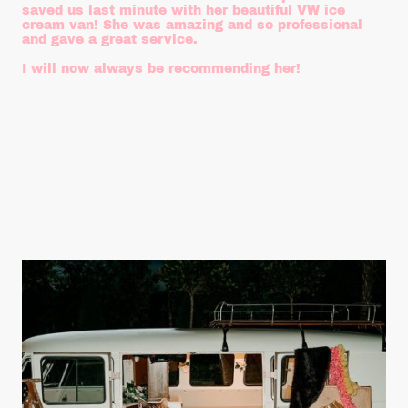
saved us last minute with her beautiful VW ice
cream van! She was amazing and so professional
and gave a great service.
I will now always be recommending her!
Steph - Gorf Weddings & Events
July 2025