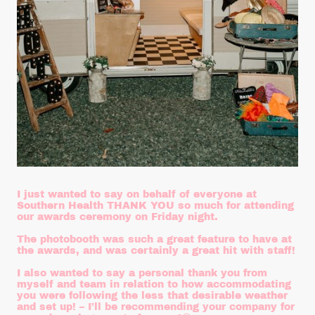
I just wanted to say on behalf of everyone at
Southern Health THANK YOU so much for attending
our awards ceremony on Friday night.
The photobooth was such a great feature to have at
the awards, and was certainly a great hit with staff!
I also wanted to say a personal thank you from
myself and team in relation to how accommodating
you were following the less that desirable weather
and set up! – I’ll be recommending your company for