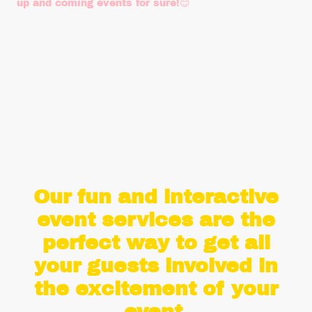
up and coming events for sure!😊
Amy D
- Southern Health Trust NHS
October 2022
Our fun and interactive
event services are the
perfect way to get all
your guests involved in
the excitement of your
event.