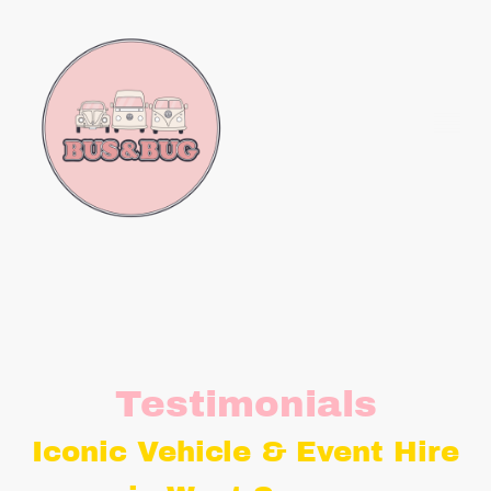
Testimonials
Iconic Vehicle & Event Hire