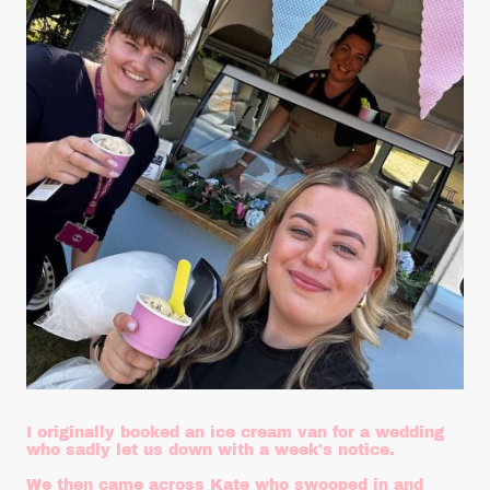
I originally booked an ice cream van for a wedding
who sadly let us down with a week's notice.
We then came across Kate who swooped in and