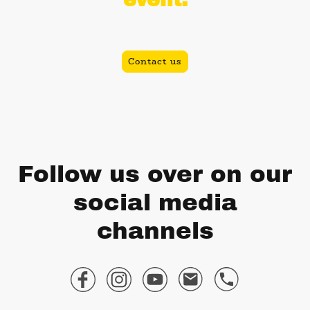
Book today and let's get your party started!
Contact us
Follow us over on our
social media
channels