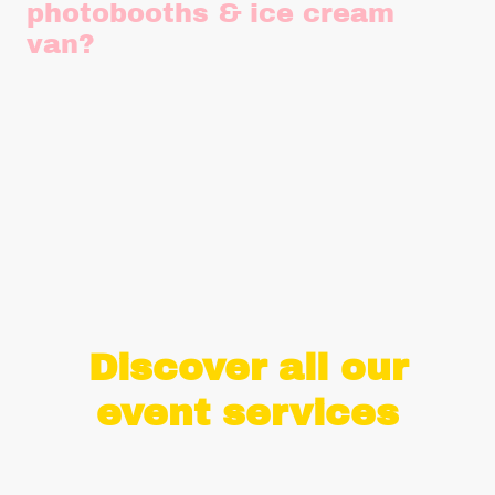
photobooths & ice cream
van?
Yes please! We need power for both our photobooth set ups
and our ice cream van. A single 13A plug socket is more than
enough and we can provide our own PAT tested 45m
extension cables and 10m anti trip matting. If power isn't
available, we can provide a generator for a small additional
charge.
Discover all our
event services
With over 7 years of experience in