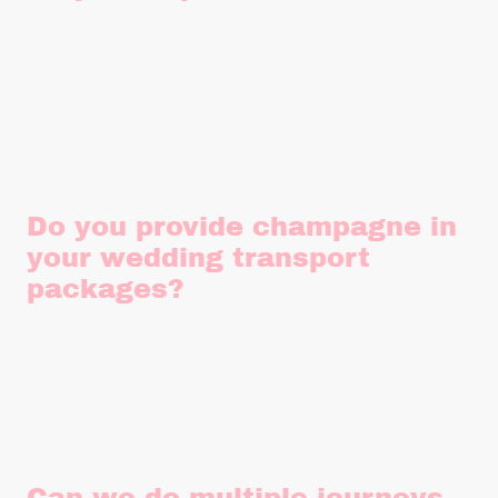
Similar to evening transfers, unfortunately we aren't
licensed to provide prom transport. (It's a silly rule, I know!)
Do you provide champagne in
your wedding transport
packages?
We provide water for the journey but unfortunately, we aren't
licensed to provide alcohol. We can however, provide you
with glasses and an ice bucket to chill your own while you
say "I do" at no extra charge.