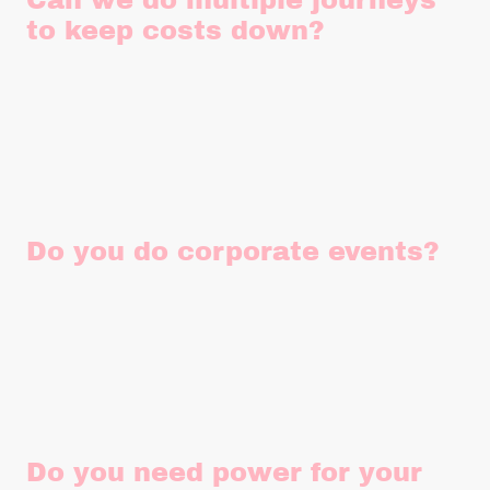
Can we do multiple journeys
to keep costs down?
Yes absolutely! Instead of hiring another vehicle it's always
worth asking whether multiple journeys can work for your
individual requirements instead as it may save you £££.
Do you do corporate events?
Yes, yes and yes! We can do any event, whether thats a
corporate event, family event, festival or community event.
The more the merrier!
Do you need power for your