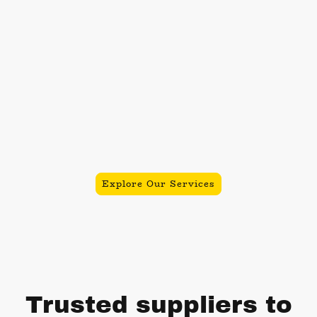
the events industry, we specialize in
delivering exceptional and
memorable experiences through our
fleet of classic VW vehicles, offering
services including vintage
photobooths, ice cream vans, and
premium wedding transport.
Contact us today to make your event
truly unforgettable!
Explore Our Services
Trusted suppliers to