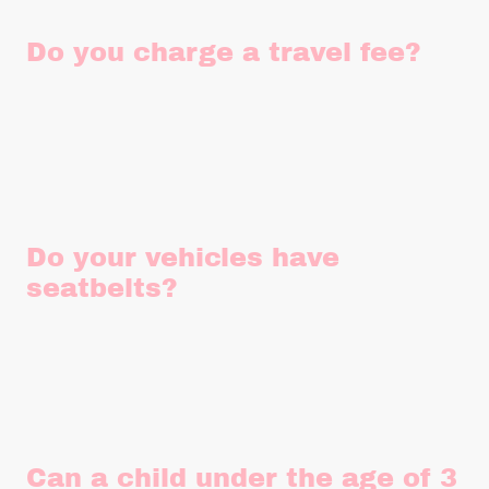
Do you charge a travel fee?
Rather than increasing our base pricing for everyone, we
apply a small travel fee based on your individual travel
requirements. This helps us keep things fair without
compromising on quality or service.
Do your vehicles have
seatbelts?
Being over 50 years old, neither of our vehicles have rear
seatbelts. However, our Beetle is fitted with inertia seatbelts
in the front.
Can a child under the age of 3