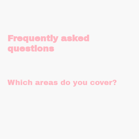
Frequently asked
questions
Which areas do you cover?
Our vehicles are based in Findon, near Worthing in West
Sussex and we currently cover West Sussex, East Sussex,
Surrey and parts of Hampshire and West Kent.
We also occasionally travel to London, The Cotswolds,
Somerset, Devon and Cornwall for something really special
so get in touch if you're outside our usual operating areas.