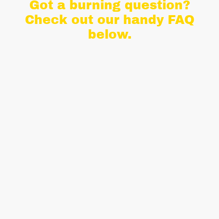
Got a burning question?
Check out our handy FAQ
below.
We've put together a handy section to
answer some of the most commonly
asked questions to help you on your
quest to book something amazing!
If you can't find the answer to your
question here, or you're just not sure
about something, please do get in
touch and we'd be happy to help.