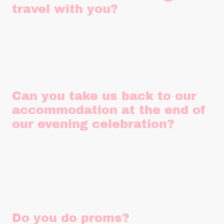
travel with you?
Regretfully, passengers under the age of three aren't
permitted to travel due to child car seat laws and seatbelt
restrictions in our vehicles.
Can you take us back to our
accommodation at the end of
our evening celebration?
We'd love to be able to provide this service but unfortunately,
we're not licensed to do so. Any car doing evening transfers
requires a private hire licence which we are unable to obtain
due to the age of vehicles.
Do you do proms?