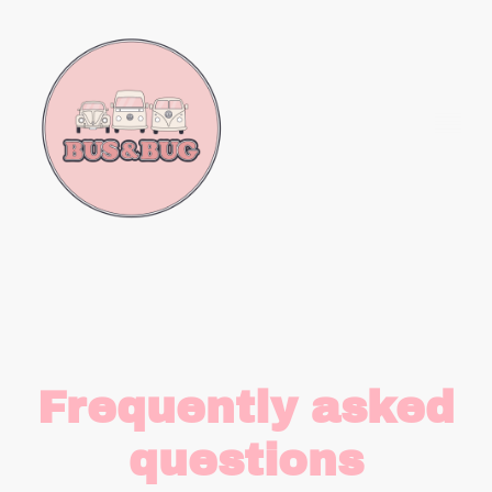
Frequently asked
questions